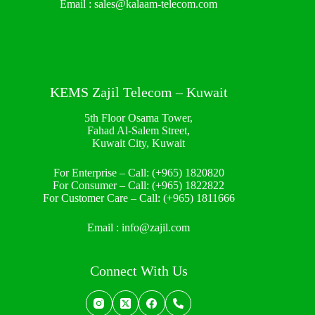
Email :
sales@kalaam-telecom.com
KEMS Zajil Telecom – Kuwait
5th Floor Osama Tower,
Fahad Al-Salem Street,
Kuwait City, Kuwait
For Enterprise – Call:
(+965) 1820820
For Consumer – Call:
(+965) 1822822
For Customer Care – Call:
(+965) 1811666
Email :
info@zajil.com
Connect With Us