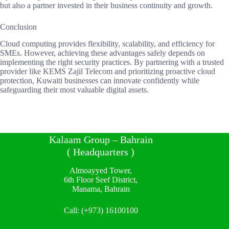
but also a partner invested in their business continuity and growth.
Conclusion
Cloud computing provides flexibility, scalability, and efficiency for
SMEs. However, achieving these advantages safely depends on
implementing the right security practices. By partnering with a trusted
provider like KEMS Zajil Telecom and prioritizing proactive cloud
protection, Kuwaiti businesses can innovate confidently while
safeguarding their most valuable digital assets.
Kalaam Group – Bahrain
( Headquarters )
Almoayyed Tower,
6th Floor Seef District,
Manama, Bahrain
Call:
(+973) 16100100