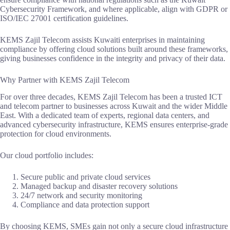
Cybersecurity Framework, and where applicable, align with GDPR or
ISO/IEC 27001 certification guidelines.
KEMS Zajil Telecom assists Kuwaiti enterprises in maintaining
compliance by offering cloud solutions built around these frameworks,
giving businesses confidence in the integrity and privacy of their data.
Why Partner with KEMS Zajil Telecom
For over three decades, KEMS Zajil Telecom has been a trusted ICT
and telecom partner to businesses across Kuwait and the wider Middle
East. With a dedicated team of experts, regional data centers, and
advanced cybersecurity infrastructure, KEMS ensures enterprise-grade
protection for cloud environments.
Our cloud portfolio includes:
Secure public and private cloud services
Managed backup and disaster recovery solutions
24/7 network and security monitoring
Compliance and data protection support
By choosing KEMS, SMEs gain not only a secure cloud infrastructure