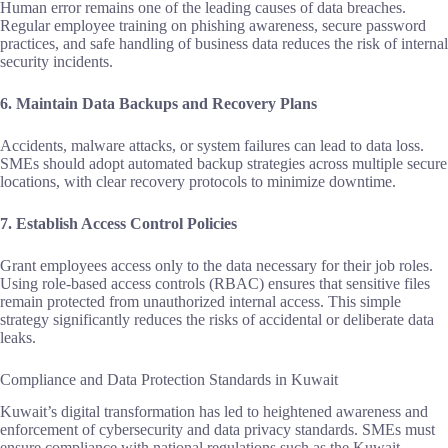
Human error remains one of the leading causes of data breaches.
Regular employee training on phishing awareness, secure password
practices, and safe handling of business data reduces the risk of internal
security incidents.
6. Maintain Data Backups and Recovery Plans
Accidents, malware attacks, or system failures can lead to data loss.
SMEs should adopt automated backup strategies across multiple secure
locations, with clear recovery protocols to minimize downtime.
7. Establish Access Control Policies
Grant employees access only to the data necessary for their job roles.
Using role‑based access controls (RBAC) ensures that sensitive files
remain protected from unauthorized internal access. This simple
strategy significantly reduces the risks of accidental or deliberate data
leaks.
Compliance and Data Protection Standards in Kuwait
Kuwait’s digital transformation has led to heightened awareness and
enforcement of cybersecurity and data privacy standards. SMEs must
ensure compliance with national regulations such as the Kuwait