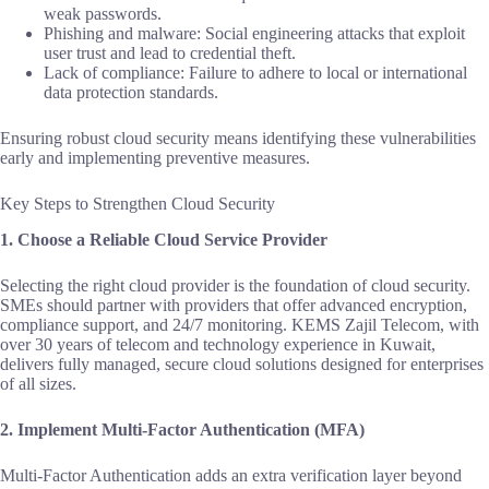
weak passwords.
Phishing and malware: Social engineering attacks that exploit
user trust and lead to credential theft.
Lack of compliance: Failure to adhere to local or international
data protection standards.
Ensuring robust cloud security means identifying these vulnerabilities
early and implementing preventive measures.
Key Steps to Strengthen Cloud Security
1. Choose a Reliable Cloud Service Provider
Selecting the right cloud provider is the foundation of cloud security.
SMEs should partner with providers that offer advanced encryption,
compliance support, and 24/7 monitoring. KEMS Zajil Telecom, with
over 30 years of telecom and technology experience in Kuwait,
delivers fully managed, secure cloud solutions designed for enterprises
of all sizes.
2. Implement Multi-Factor Authentication (MFA)
Multi-Factor Authentication adds an extra verification layer beyond