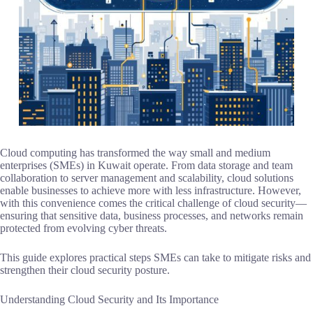
Cloud computing has transformed the way small and medium
enterprises (SMEs) in Kuwait operate. From data storage and team
collaboration to server management and scalability, cloud solutions
enable businesses to achieve more with less infrastructure. However,
with this convenience comes the critical challenge of cloud security—
ensuring that sensitive data, business processes, and networks remain
protected from evolving cyber threats.
This guide explores practical steps SMEs can take to mitigate risks and
strengthen their cloud security posture.
Understanding Cloud Security and Its Importance