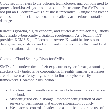
Cloud security refers to the policies, technologies, and controls used to
protect cloud-based systems, data, and infrastructure. For SMEs, it’s
not just an IT concern—it’s a business imperative. A single data breach
can result in financial loss, legal implications, and serious reputational
damage.
Kuwait’s growing digital economy and stricter data privacy regulations
have made cybersecurity a strategic requirement. As a leading ICT
provider, KEMS Zajil Telecom empowers Kuwaiti businesses to
deploy secure, scalable, and compliant cloud solutions that meet local
and international standards.
Common Cloud Security Risks for SMEs
SMEs often underestimate their exposure to cyber threats, assuming
attackers only target large corporations. In reality, smaller businesses
are often seen as “easy targets” due to limited cybersecurity
frameworks. Common risks include:
Data breaches: Unauthorized access to business data stored on
the cloud.
Misconfigured cloud storage: Improper configuration of data
servers or permissions that expose information publicly.
Weak access controls: Inadequate authentication or the use of