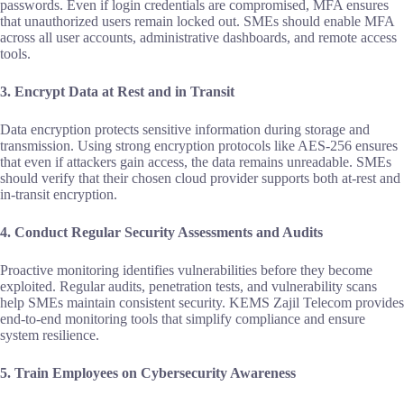
passwords. Even if login credentials are compromised, MFA ensures
that unauthorized users remain locked out. SMEs should enable MFA
across all user accounts, administrative dashboards, and remote access
tools.
3. Encrypt Data at Rest and in Transit
Data encryption protects sensitive information during storage and
transmission. Using strong encryption protocols like AES‑256 ensures
that even if attackers gain access, the data remains unreadable. SMEs
should verify that their chosen cloud provider supports both at‑rest and
in‑transit encryption.
4. Conduct Regular Security Assessments and Audits
Proactive monitoring identifies vulnerabilities before they become
exploited. Regular audits, penetration tests, and vulnerability scans
help SMEs maintain consistent security. KEMS Zajil Telecom provides
end‑to‑end monitoring tools that simplify compliance and ensure
system resilience.
5. Train Employees on Cybersecurity Awareness