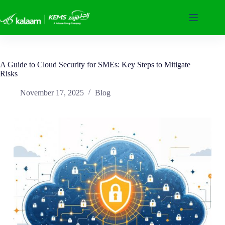
Skip
to
content
A Guide to Cloud Security for SMEs: Key Steps to Mitigate
Risks
November 17, 2025
Blog